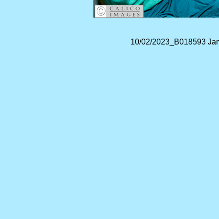
10/02/2023_B018593 Jam 