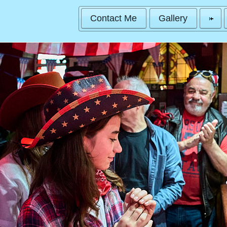
Contact Me
Gallery