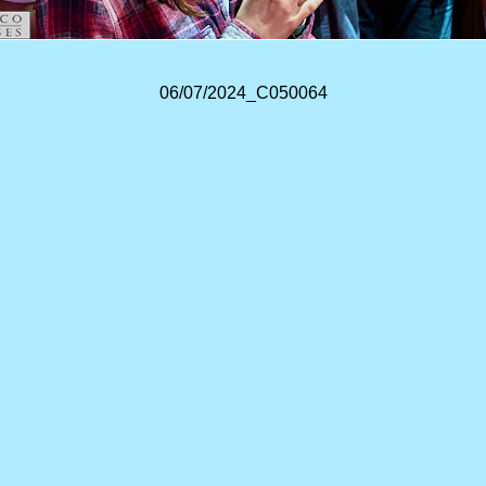
06/07/2024_C050064