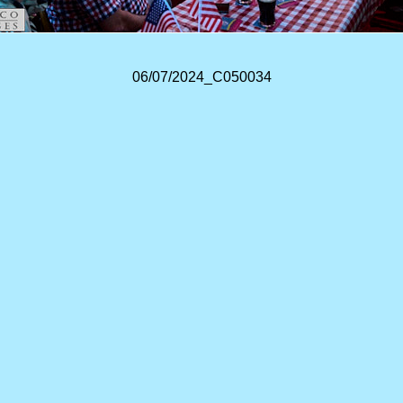
06/07/2024_C050034