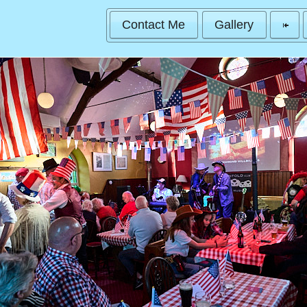
Contact Me
Gallery