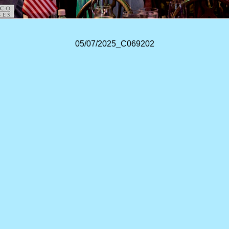
05/07/2025_C069202