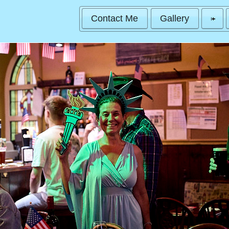
Contact Me
Gallery